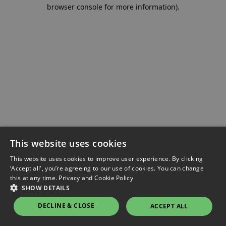
browser console for more information).
This website uses cookies
This website uses cookies to improve user experience. By clicking
‘Accept all', you’re agreeing to our use of cookies. You can change
this at any time.
Privacy and Cookie Policy
SHOW DETAILS
DECLINE & CLOSE
ACCEPT ALL