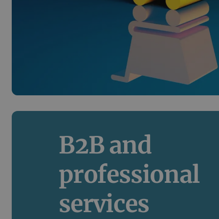
B2B and 
professional 
services