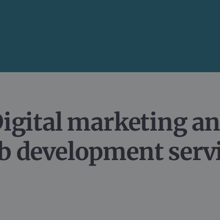
igital marketing an
 development serv