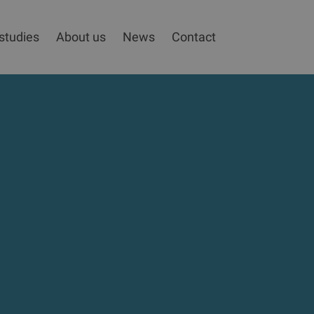
studies
About us
News
Contact