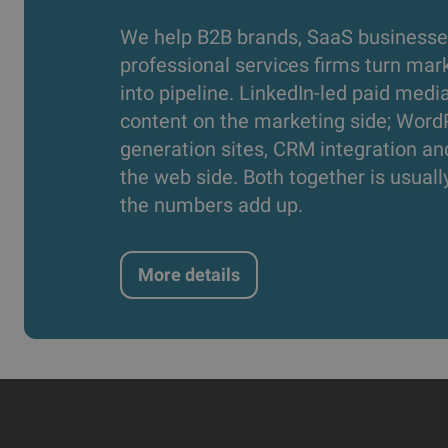
We help B2B brands, SaaS businesse
professional services firms turn mar
into pipeline. LinkedIn-led paid medi
content on the marketing side; Word
generation sites, CRM integration an
the web side. Both together is usual
the numbers add up.
More details