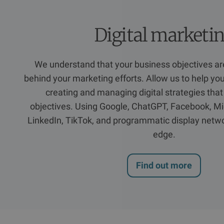
Digital marketi
We understand that your business objectives are
behind your marketing efforts. Allow us to help yo
creating and managing digital strategies that
objectives. Using Google, ChatGPT, Facebook, Mi
LinkedIn, TikTok, and programmatic display netwo
edge.
Find out more