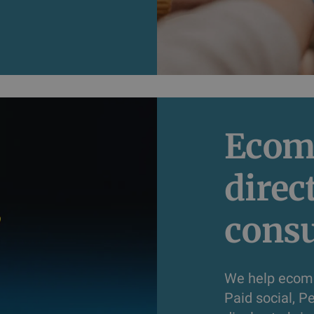
Ecom
direc
cons
We help ecomm
Paid social, 