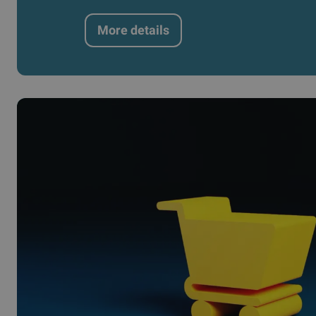
More details