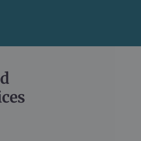
d

ices