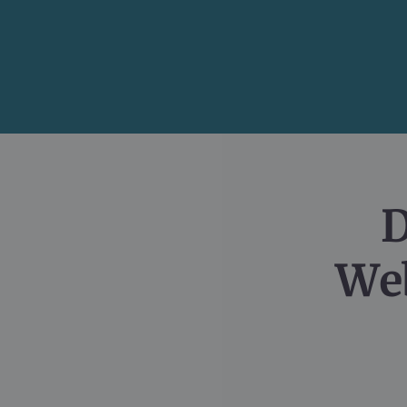
D
Web