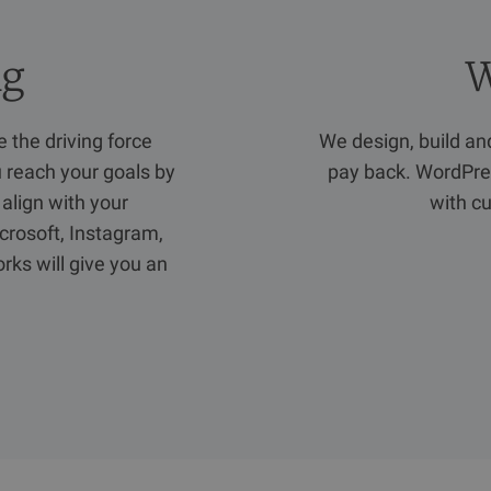
ng
W
 the driving force
We design, build a
u reach your goals by
pay back. WordPres
 align with your
with cu
crosoft, Instagram,
rks will give you an