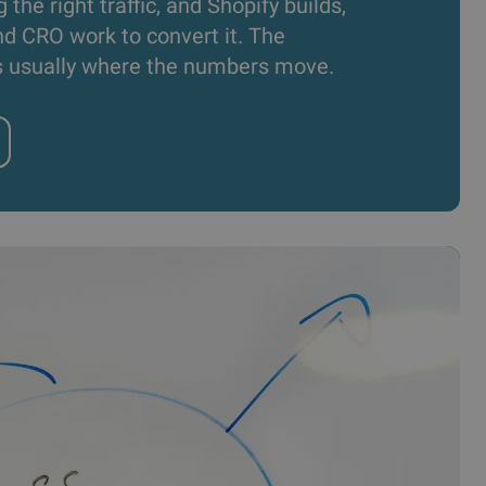
g the right traffic, and Shopify builds,
d CRO work to convert it. The
s usually where the numbers move.