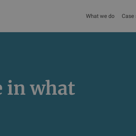
What we do
Case 
e in what