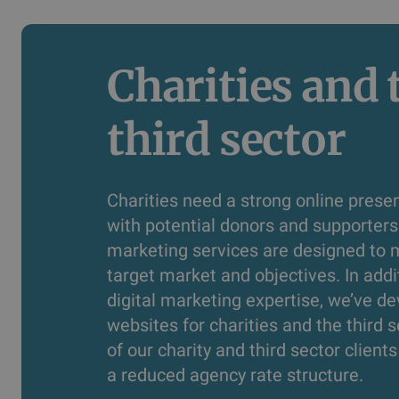
Charities and t
third sector
Charities need a strong online prese
with potential donors and supporters.
marketing services are designed to 
target market and objectives. In addi
digital marketing expertise, we’ve 
websites for charities and the third s
of our charity and third sector client
a reduced agency rate structure.