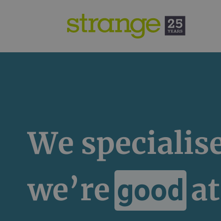
We specialis
we’re
at
good