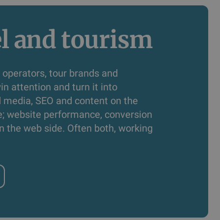
l and tourism
 operators, tour brands and
in attention and turn it into
d media, SEO and content on the
e; website performance, conversion
n the web side. Often both, working