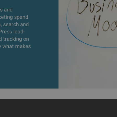
s and
keting spend
a, search and
Press lead-
d tracking on
ly what makes