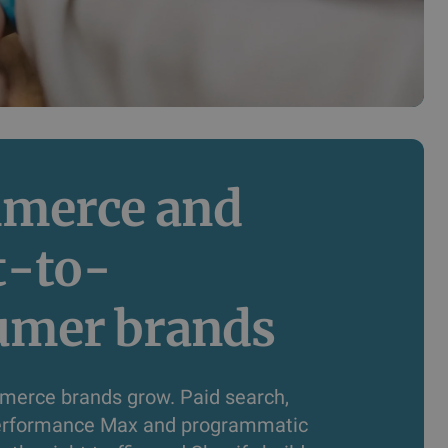
merce and 
t-to-
umer brands
erce brands grow. Paid search,
Performance Max and programmatic