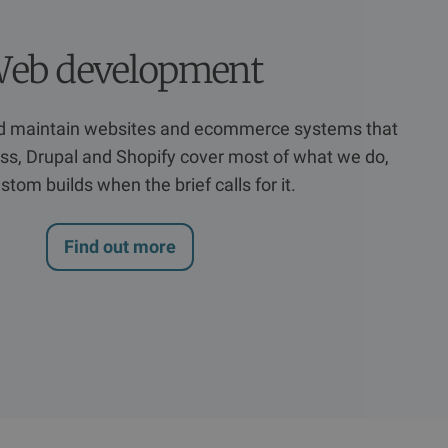
eb development
nd maintain websites and ecommerce systems that
s, Drupal and Shopify cover most of what we do,
stom builds when the brief calls for it.
Find out more