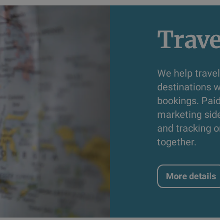
Trave
We help travel
destinations w
bookings. Pai
marketing sid
and tracking o
together.
More details