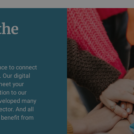
he 
nce to connect
 Our digital
meet your
tion to our
developed many
ector. And all
s benefit from