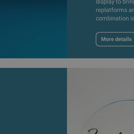
display to brin
replatforms an
combination i
More details