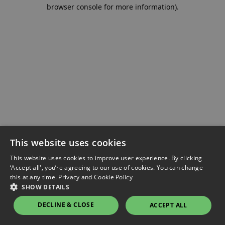
browser console for more information).
This website uses cookies
This website uses cookies to improve user experience. By clicking
‘Accept all', you’re agreeing to our use of cookies. You can change
this at any time.
Privacy and Cookie Policy
SHOW DETAILS
DECLINE & CLOSE
ACCEPT ALL