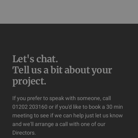
Let's chat.

Tell us a bit about your 
project.
If you prefer to speak with someone, call
01202 203160 or if you'd like to book a 30 min
meeting to see if we can help just let us know
and we'll arrange a call with one of our
Directors.