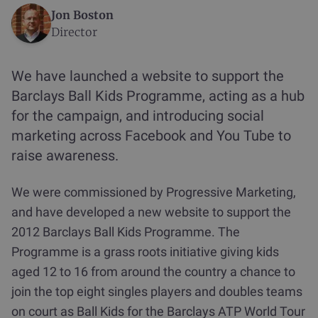
Jon Boston
Director
We have launched a website to support the
Barclays Ball Kids Programme, acting as a hub
for the campaign, and introducing social
marketing across Facebook and You Tube to
raise awareness.
We were commissioned by Progressive Marketing,
and have developed a new website to support the
2012 Barclays Ball Kids Programme. The
Programme is a grass roots initiative giving kids
aged 12 to 16 from around the country a chance to
join the top eight singles players and doubles teams
on court as Ball Kids for the Barclays ATP World Tour