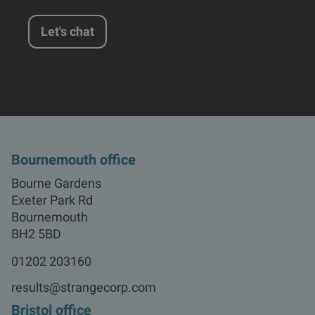
Let's chat
Bournemouth office
Bourne Gardens

Exeter Park Rd

Bournemouth

BH2 5BD
01202 203160
results@strangecorp.com
Bristol office