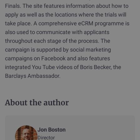
Finals. The site features information about how to
apply as well as the locations where the trials will
take place. A comprehensive eCRM programme is
also used to communicate with applicants
throughout each stage of the process. The
campaign is supported by social marketing
campaigns on Facebook and also features
integrated You Tube videos of Boris Becker, the
Barclays Ambassador.
About the author
Jon Boston
Director