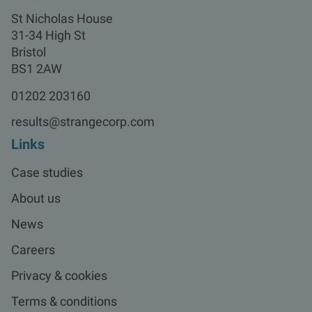
St Nicholas House

31-34 High St

Bristol

BS1 2AW
01202 203160
results@strangecorp.com
Links
Case studies
About us
News
Careers
Privacy & cookies
Terms & conditions