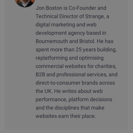
Jon Boston is Co-Founder and
Technical Director of Strange, a
digital marketing and web
development agency based in
Bournemouth and Bristol. He has
spent more than 25 years building,
replatforming and optimising
commercial websites for charities,
B2B and professional services, and
direct-to-consumer brands across
the UK. He writes about web
performance, platform decisions
and the disciplines that make
websites earn their place.