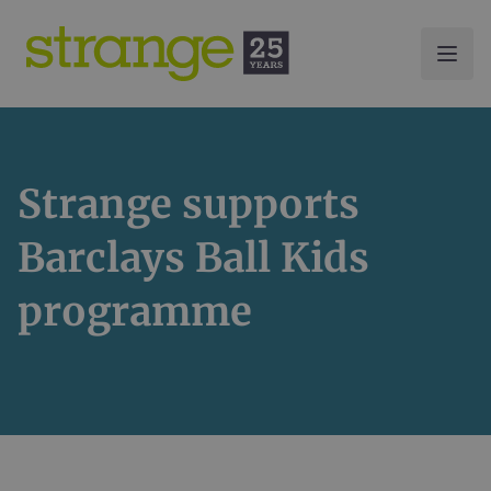
Strange supports
Barclays Ball Kids
programme